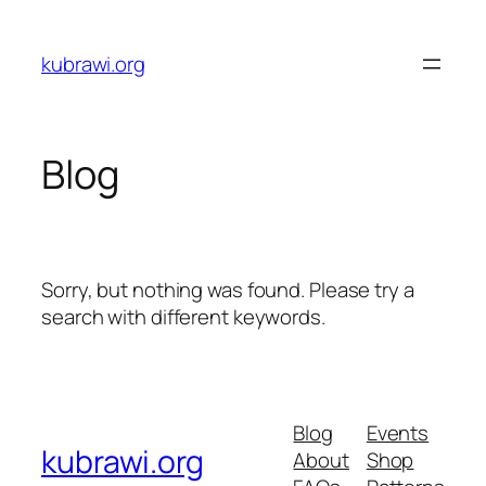
Skip
to
kubrawi.org
content
Blog
Sorry, but nothing was found. Please try a
search with different keywords.
Blog
Events
kubrawi.org
About
Shop