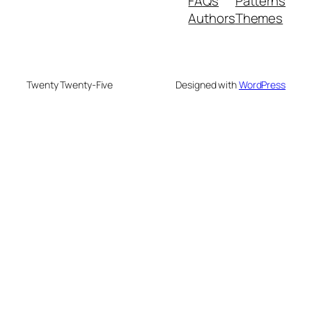
FAQs
Patterns
Authors
Themes
Twenty Twenty-Five
Designed with
WordPress